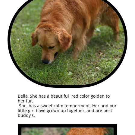
Bella, She has a beautiful red color golden to
her fur.
She, has a sweet calm temperment. Her and our
little girl have grown up together, and are best
buddy's.