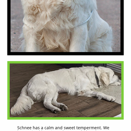
Schnee has a calm and sweet temperment. We