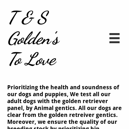
T & S
Golden's

To Love
Prioritizing the health and soundness of
our dogs and puppies, We test all our
adult dogs with the golden retriever
panel, by Animal gentics. All our dogs are
clear from the golden retreiver gentics.
Moreover, we ensure the quality of our
breeding stock by prioritizing hip