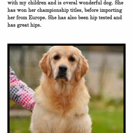
with my children and is overal wonderful dog. She
has won her championship titles, before importing
her from Europe. She has also been hip tested and
has great hips.