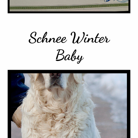
Schnee Winter
Baby