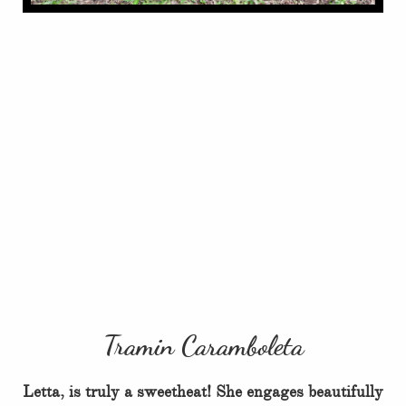
Tramin Caramboleta
Letta, is truly a sweetheat! She engages beautifully