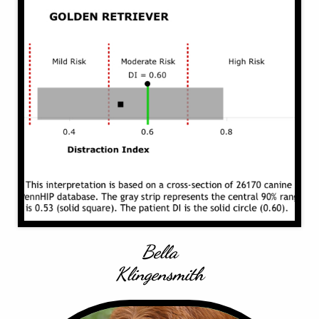
Bella
Klingensmith