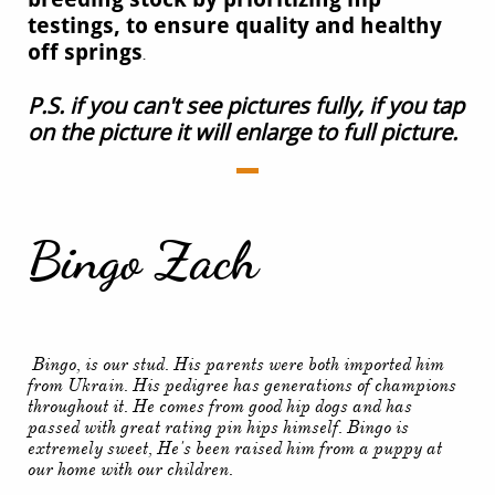
testings, to ensure quality and healthy
off springs
.
P.S. if you can't see pictures fully, if you tap
on the picture it will enlarge to full picture.
Bingo Zach
Bingo, is our stud. His parents were both imported him
from Ukrain. His pedigree has generations of champions
throughout it. He comes from good hip dogs and has
passed with great rating pin hips himself. Bingo is
extremely sweet, He's been raised him from a puppy at
our home with our children.