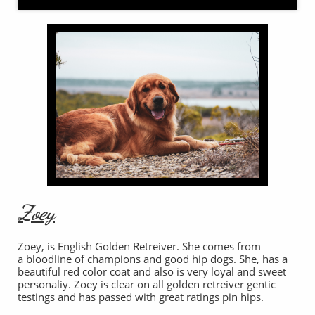
Zoey
Zoey, is English Golden Retreiver. She comes from
a bloodline of champions and good hip dogs. She, has a
beautiful red color coat and also is very loyal and sweet
personaliy. Zoey is clear on all golden retreiver gentic
testings and has passed with great ratings pin hips.